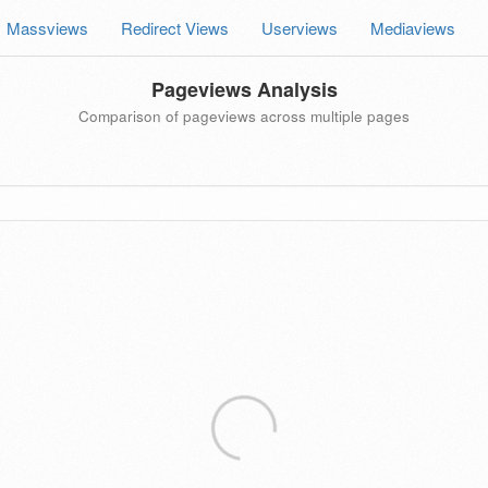
Massviews
Redirect Views
Userviews
Mediaviews
Pageviews Analysis
Comparison of pageviews across multiple pages