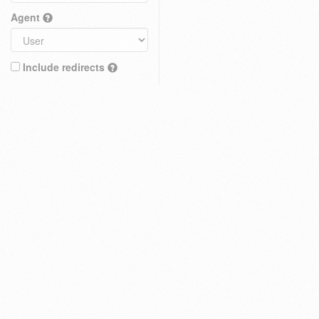
Agent
Include redirects