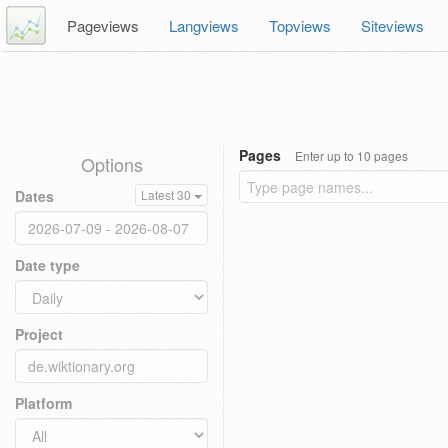
Pageviews
Langviews
Topviews
Siteviews
Pages
Enter up to 10 pages
Options
Dates
Latest 30
Date type
Project
Platform