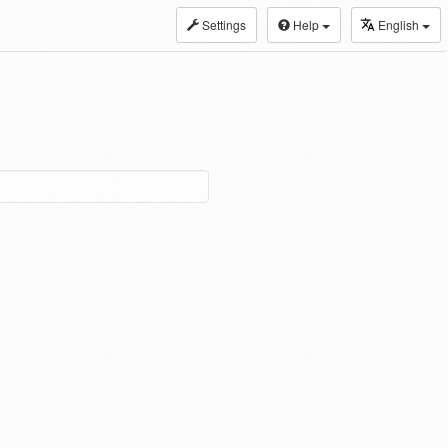
Settings
Help
English