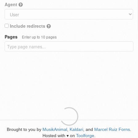
Agent
Include redirects
Pages
Enter up to 10 pages
Brought to you by
MusikAnimal
,
Kaldari
, and
Marcel Ruiz Forns
.
Hosted with
on
Toolforge
.
♥