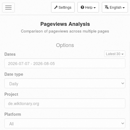
Settings
Help
English
Toggle
navigation
Pageviews Analysis
Comparison of pageviews across multiple pages
Options
Dates
Latest 30
Date type
Project
Platform