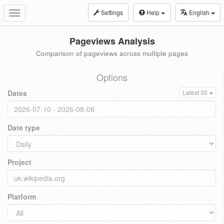
Settings
Help
English
Toggle
navigation
Pageviews Analysis
Comparison of pageviews across multiple pages
Options
Dates
Latest 30
Date type
Project
Platform