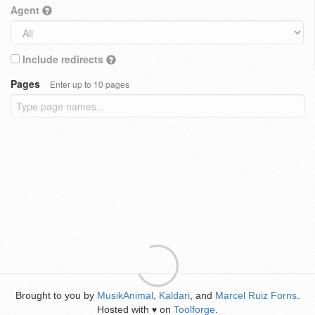
Agent
Include redirects
Pages
Enter up to 10 pages
Brought to you by
MusikAnimal
,
Kaldari
, and
Marcel Ruiz Forns
.
Hosted with
on
Toolforge
.
♥