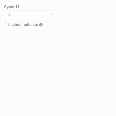
Agent
Include redirects