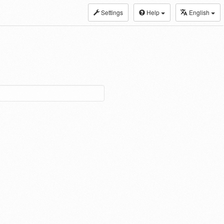
Settings
Help
English