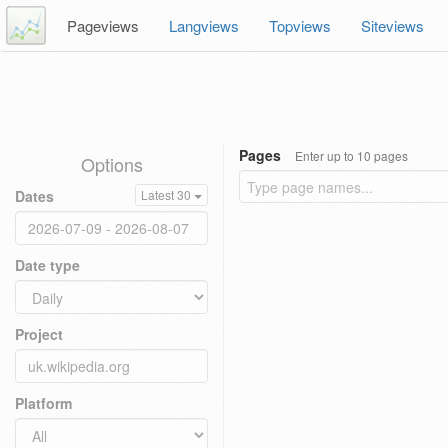
Pageviews
Langviews
Topviews
Siteviews
Pages
Enter up to 10 pages
Options
Dates
Latest 30
Date type
Project
Platform