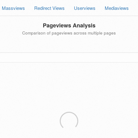
Massviews
Redirect Views
Userviews
Mediaviews
Pageviews Analysis
Comparison of pageviews across multiple pages