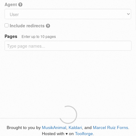
Agent
Include redirects
Pages
Enter up to 10 pages
Brought to you by
MusikAnimal
,
Kaldari
, and
Marcel Ruiz Forns
.
Hosted with
on
Toolforge
.
♥