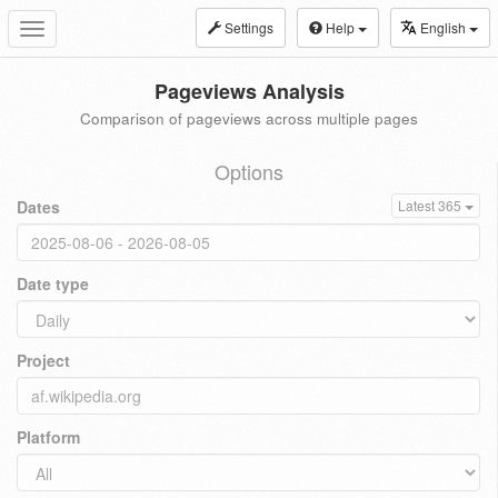
Settings
Help
English
Toggle
navigation
Pageviews Analysis
Comparison of pageviews across multiple pages
Options
Dates
Latest 365
Date type
Project
Platform