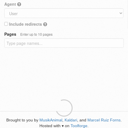
Agent
Include redirects
Pages
Enter up to 10 pages
Brought to you by
MusikAnimal
,
Kaldari
, and
Marcel Ruiz Forns
.
Hosted with
on
Toolforge
.
♥