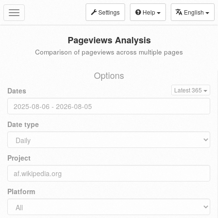
Settings
Help
English
Toggle
navigation
Pageviews Analysis
Comparison of pageviews across multiple pages
Options
Dates
Latest 365
Date type
Project
Platform