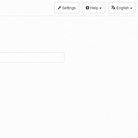
Settings
Help
English