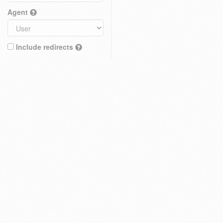
Agent
Include redirects