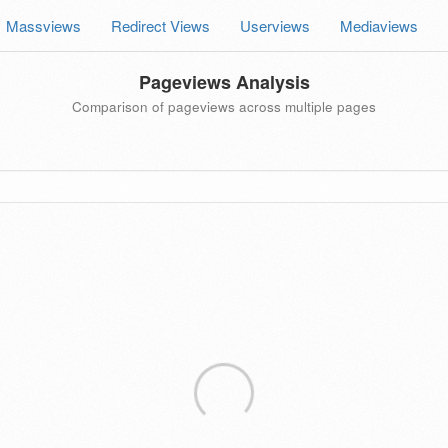
Massviews
Redirect Views
Userviews
Mediaviews
Pageviews Analysis
Comparison of pageviews across multiple pages