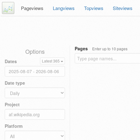
Pageviews
Langviews
Topviews
Siteviews
Pages
Enter up to 10 pages
Options
Dates
Latest 365
Date type
Project
Platform