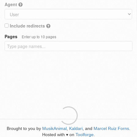
Agent
Include redirects
Pages
Enter up to 10 pages
Brought to you by
MusikAnimal
,
Kaldari
, and
Marcel Ruiz Forns
.
Hosted with
on
Toolforge
.
♥