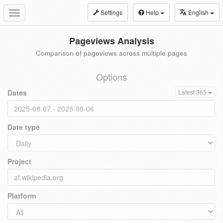
Settings
Help
English
Toggle
navigation
Pageviews Analysis
Comparison of pageviews across multiple pages
Options
Dates
Latest 365
Date type
Project
Platform