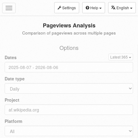
Settings
Help
English
Toggle
navigation
Pageviews Analysis
Comparison of pageviews across multiple pages
Options
Dates
Latest 365
Date type
Project
Platform