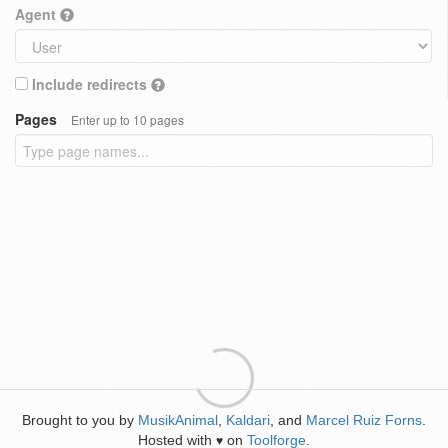
Agent
Include redirects
Pages
Enter up to 10 pages
Brought to you by
MusikAnimal
,
Kaldari
, and
Marcel Ruiz Forns
.
Hosted with
on
Toolforge
.
♥