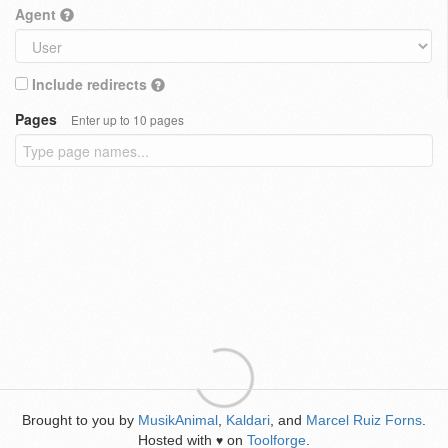
Agent
Include redirects
Pages
Enter up to 10 pages
Brought to you by
MusikAnimal
,
Kaldari
, and
Marcel Ruiz Forns
.
Hosted with
on
Toolforge
.
♥