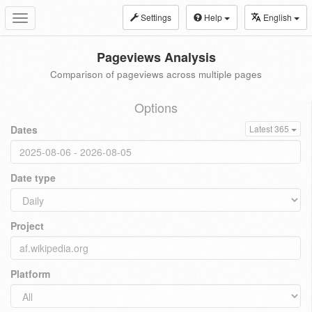
Settings
Help
English
Toggle
navigation
Pageviews Analysis
Comparison of pageviews across multiple pages
Options
Dates
Latest 365
Date type
Project
Platform