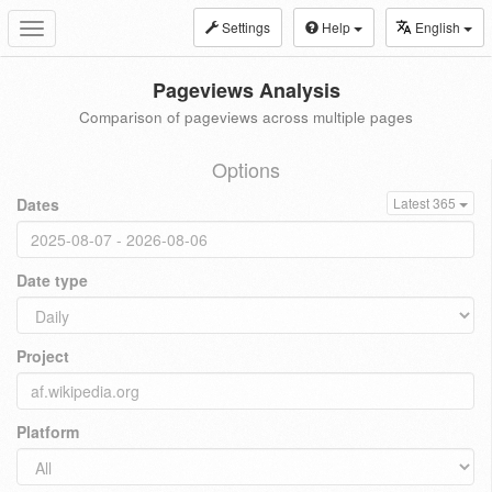
Settings
Help
English
Toggle
navigation
Pageviews Analysis
Comparison of pageviews across multiple pages
Options
Dates
Latest 365
Date type
Project
Platform