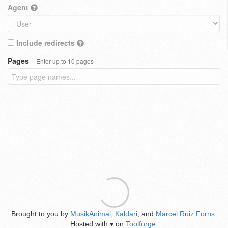
Agent
Include redirects
Pages
Enter up to 10 pages
Brought to you by
MusikAnimal
,
Kaldari
, and
Marcel Ruiz Forns
.
Hosted with
on
Toolforge
.
♥