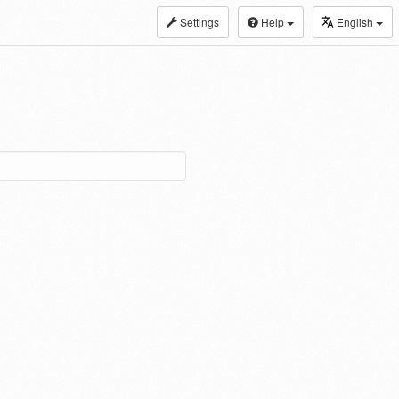
Settings
Help
English