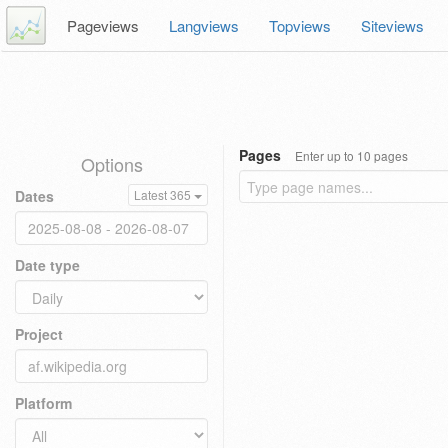
Pageviews
Langviews
Topviews
Siteviews
Pages
Enter up to 10 pages
Options
Dates
Latest 365
Date type
Project
Platform