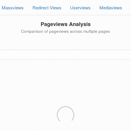
Massviews
Redirect Views
Userviews
Mediaviews
Pageviews Analysis
Comparison of pageviews across multiple pages