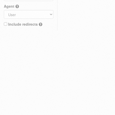
Agent
Include redirects