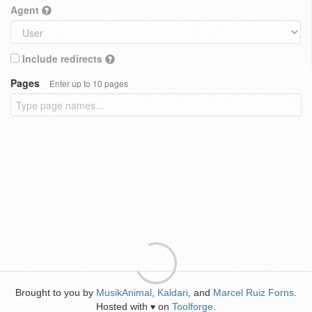
Agent
Include redirects
Pages
Enter up to 10 pages
Brought to you by
MusikAnimal
,
Kaldari
, and
Marcel Ruiz Forns
.
Hosted with
on
Toolforge
.
♥