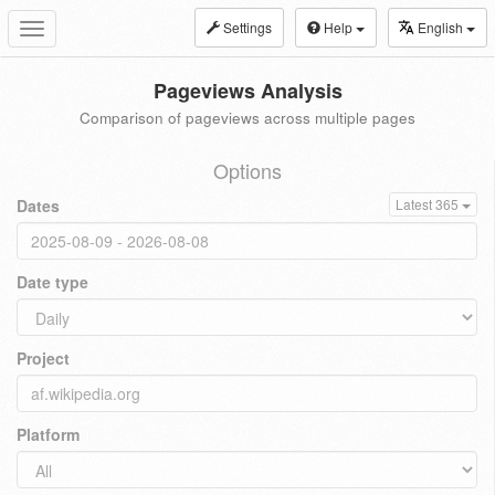
Settings
Help
English
Toggle
navigation
Pageviews Analysis
Comparison of pageviews across multiple pages
Options
Dates
Latest 365
Date type
Project
Platform