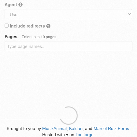
Agent
Include redirects
Pages
Enter up to 10 pages
Brought to you by
MusikAnimal
,
Kaldari
, and
Marcel Ruiz Forns
.
Hosted with
on
Toolforge
.
♥