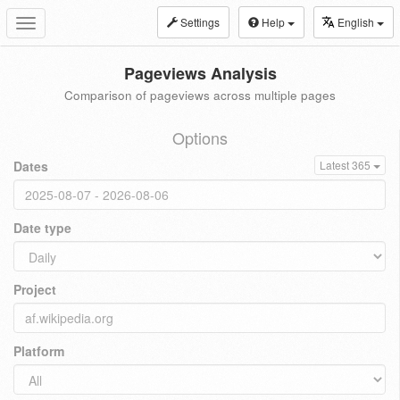
Settings
Help
English
Toggle
navigation
Pageviews Analysis
Comparison of pageviews across multiple pages
Options
Dates
Latest 365
Date type
Project
Platform