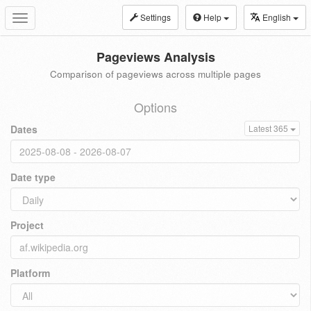
Settings
Help
English
Toggle
navigation
Pageviews Analysis
Comparison of pageviews across multiple pages
Options
Dates
Latest 365
Date type
Project
Platform