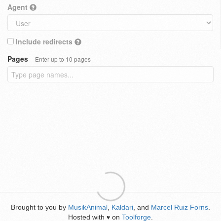
Agent
Include redirects
Pages
Enter up to 10 pages
Brought to you by
MusikAnimal
,
Kaldari
, and
Marcel Ruiz Forns
.
Hosted with
on
Toolforge
.
♥