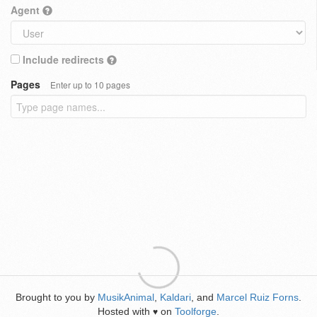
Agent
Include redirects
Pages
Enter up to 10 pages
Brought to you by
MusikAnimal
,
Kaldari
, and
Marcel Ruiz Forns
.
Hosted with
on
Toolforge
.
♥