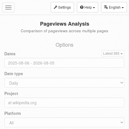
Settings
Help
English
Toggle
navigation
Pageviews Analysis
Comparison of pageviews across multiple pages
Options
Dates
Latest 365
Date type
Project
Platform