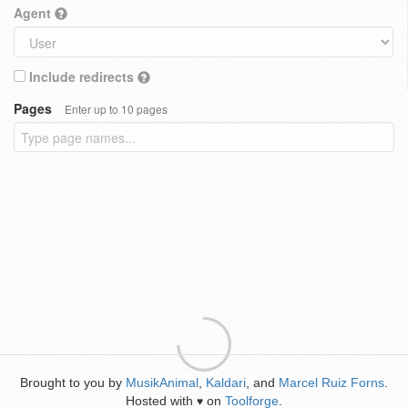
Agent
Include redirects
Pages
Enter up to 10 pages
Brought to you by
MusikAnimal
,
Kaldari
, and
Marcel Ruiz Forns
.
Hosted with
on
Toolforge
.
♥