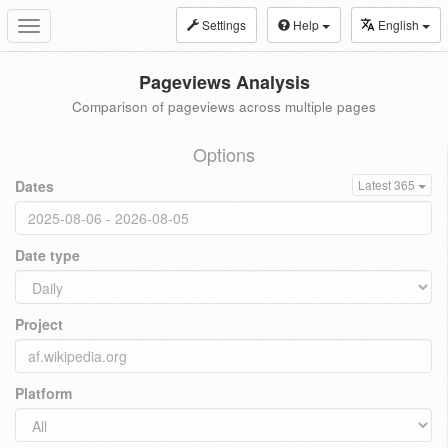
Settings
Help
English
Toggle
navigation
Pageviews Analysis
Comparison of pageviews across multiple pages
Options
Dates
Latest 365
Date type
Project
Platform