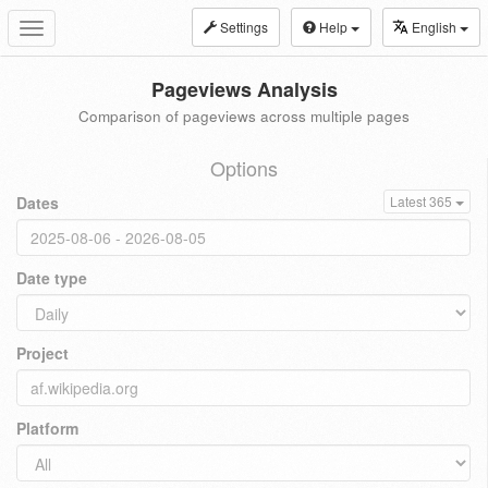
Settings
Help
English
Toggle
navigation
Pageviews Analysis
Comparison of pageviews across multiple pages
Options
Dates
Latest 365
Date type
Project
Platform