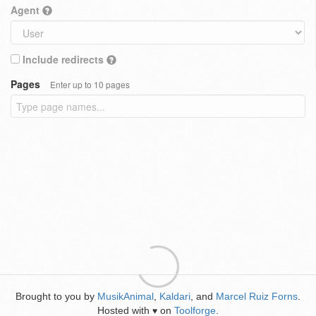
Agent
Include redirects
Pages
Enter up to 10 pages
Brought to you by
MusikAnimal
,
Kaldari
, and
Marcel Ruiz Forns
.
Hosted with
on
Toolforge
.
♥