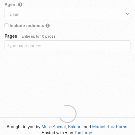
Agent
Include redirects
Pages
Enter up to 10 pages
Brought to you by
MusikAnimal
,
Kaldari
, and
Marcel Ruiz Forns
.
Hosted with
on
Toolforge
.
♥