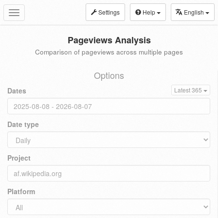
Settings
Help
English
Toggle
navigation
Pageviews Analysis
Comparison of pageviews across multiple pages
Options
Dates
Latest 365
Date type
Project
Platform