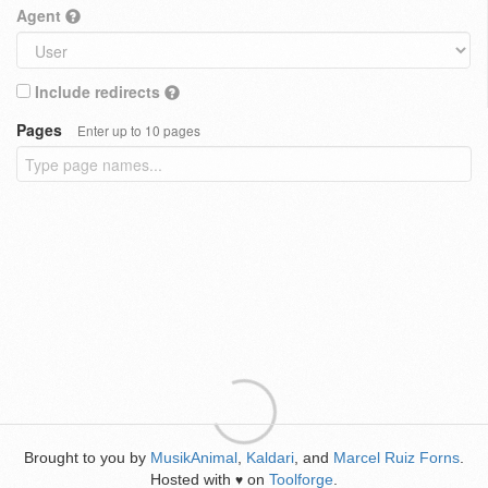
Agent
Include redirects
Pages
Enter up to 10 pages
Brought to you by
MusikAnimal
,
Kaldari
, and
Marcel Ruiz Forns
.
Hosted with
on
Toolforge
.
♥