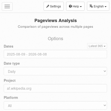
Settings
Help
English
Toggle
navigation
Pageviews Analysis
Comparison of pageviews across multiple pages
Options
Dates
Latest 365
Date type
Project
Platform