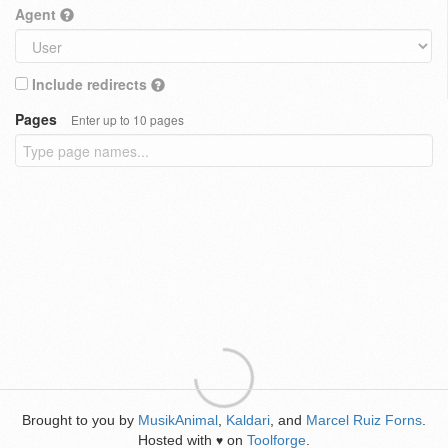
Agent
Include redirects
Pages
Enter up to 10 pages
Brought to you by
MusikAnimal
,
Kaldari
, and
Marcel Ruiz Forns
.
Hosted with
on
Toolforge
.
♥