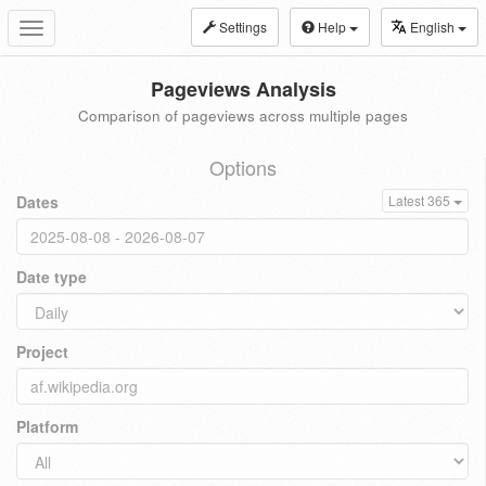
Settings
Help
English
Toggle
navigation
Pageviews Analysis
Comparison of pageviews across multiple pages
Options
Dates
Latest 365
Date type
Project
Platform