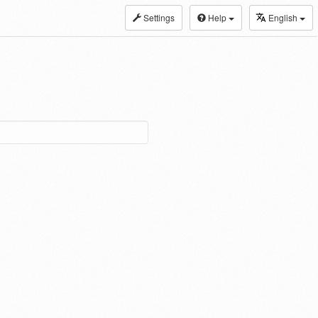
Settings
Help
English