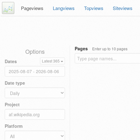
Pageviews
Langviews
Topviews
Siteviews
Pages
Enter up to 10 pages
Options
Dates
Latest 365
Date type
Project
Platform