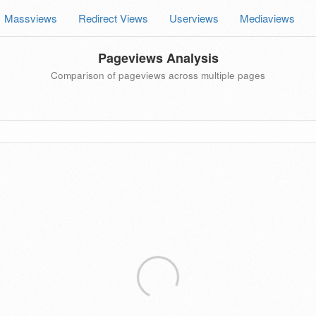
Massviews
Redirect Views
Userviews
Mediaviews
Pageviews Analysis
Comparison of pageviews across multiple pages