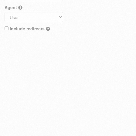
Agent
Include redirects