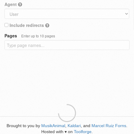
Agent
Include redirects
Pages
Enter up to 10 pages
Brought to you by
MusikAnimal
,
Kaldari
, and
Marcel Ruiz Forns
.
Hosted with
on
Toolforge
.
♥