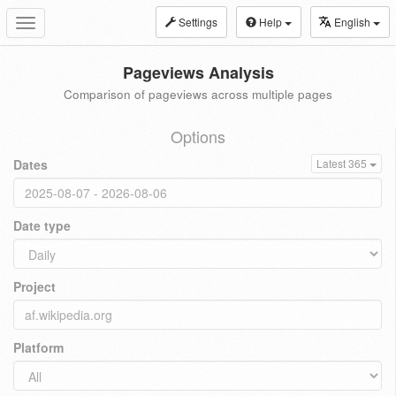
Settings
Help
English
Toggle
navigation
Pageviews Analysis
Comparison of pageviews across multiple pages
Options
Dates
Latest 365
Date type
Project
Platform