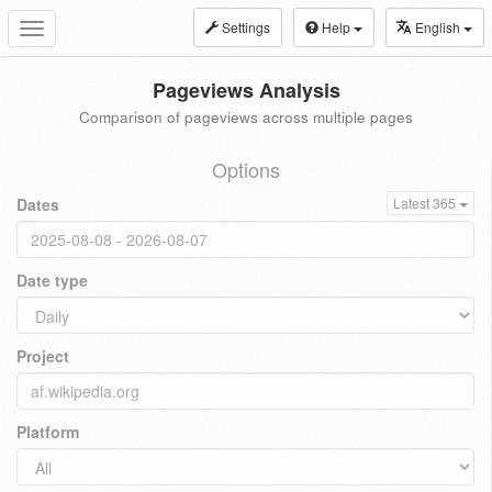
Settings
Help
English
Toggle
navigation
Pageviews Analysis
Comparison of pageviews across multiple pages
Options
Dates
Latest 365
Date type
Project
Platform