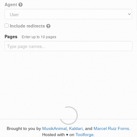
Agent
Include redirects
Pages
Enter up to 10 pages
Brought to you by
MusikAnimal
,
Kaldari
, and
Marcel Ruiz Forns
.
Hosted with
on
Toolforge
.
♥