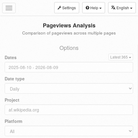
Settings
Help
English
Toggle
navigation
Pageviews Analysis
Comparison of pageviews across multiple pages
Options
Dates
Latest 365
Date type
Project
Platform