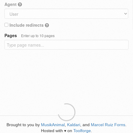
Agent
Include redirects
Pages
Enter up to 10 pages
Brought to you by
MusikAnimal
,
Kaldari
, and
Marcel Ruiz Forns
.
Hosted with
on
Toolforge
.
♥