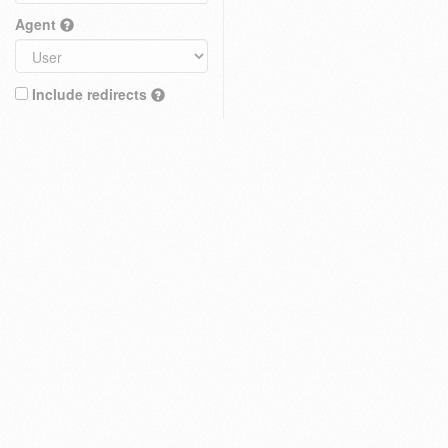
Agent
Include redirects