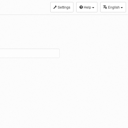
Settings
Help
English