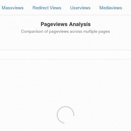
Massviews
Redirect Views
Userviews
Mediaviews
Pageviews Analysis
Comparison of pageviews across multiple pages