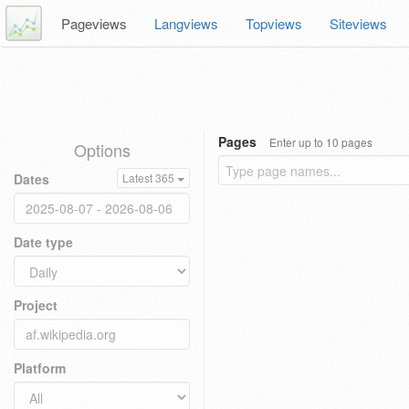
Pageviews
Langviews
Topviews
Siteviews
Pages
Enter up to 10 pages
Options
Dates
Latest 365
Date type
Project
Platform