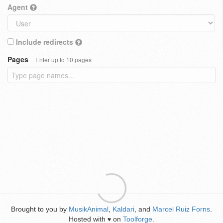
Agent
Include redirects
Pages
Enter up to 10 pages
Brought to you by
MusikAnimal
,
Kaldari
, and
Marcel Ruiz Forns
.
Hosted with
on
Toolforge
.
♥