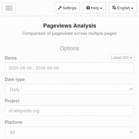
Settings
Help
English
Toggle
navigation
Pageviews Analysis
Comparison of pageviews across multiple pages
Options
Dates
Latest 365
Date type
Project
Platform