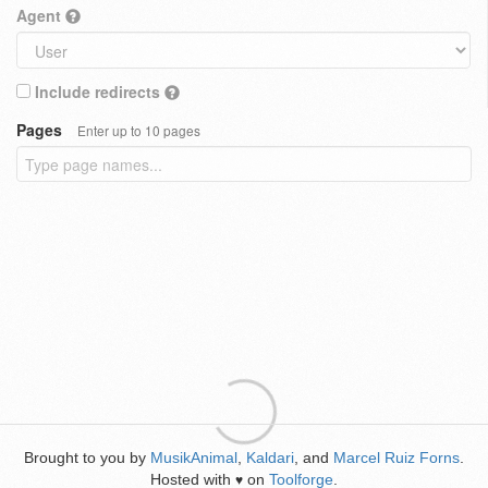
Agent
Include redirects
Pages
Enter up to 10 pages
Brought to you by
MusikAnimal
,
Kaldari
, and
Marcel Ruiz Forns
.
Hosted with
on
Toolforge
.
♥