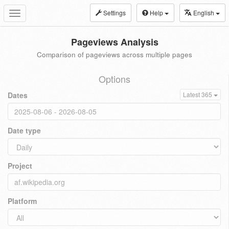
Settings
Help
English
Toggle
navigation
Pageviews Analysis
Comparison of pageviews across multiple pages
Options
Dates
Latest 365
Date type
Project
Platform