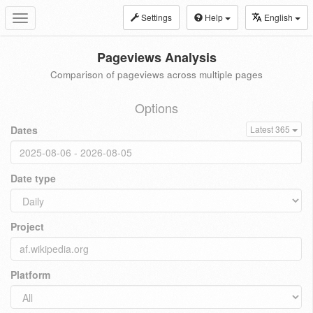
Settings
Help
English
Toggle
navigation
Pageviews Analysis
Comparison of pageviews across multiple pages
Options
Dates
Latest 365
Date type
Project
Platform