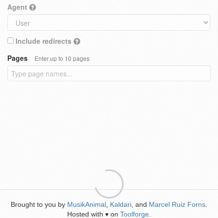
Agent
Include redirects
Pages
Enter up to 10 pages
Brought to you by
MusikAnimal
,
Kaldari
, and
Marcel Ruiz Forns
.
Hosted with
on
Toolforge
.
♥