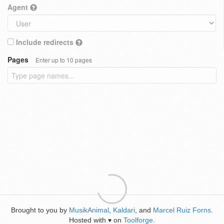
Agent
Include redirects
Pages
Enter up to 10 pages
Brought to you by
MusikAnimal
,
Kaldari
, and
Marcel Ruiz Forns
.
Hosted with
on
Toolforge
.
♥