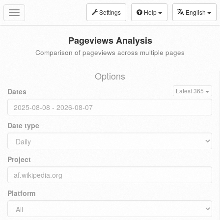
Settings
Help
English
Toggle
navigation
Pageviews Analysis
Comparison of pageviews across multiple pages
Options
Dates
Latest 365
Date type
Project
Platform