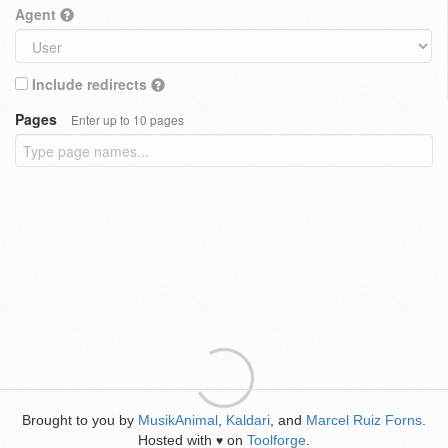
Agent
Include redirects
Pages
Enter up to 10 pages
Brought to you by
MusikAnimal
,
Kaldari
, and
Marcel Ruiz Forns
.
Hosted with
on
Toolforge
.
♥