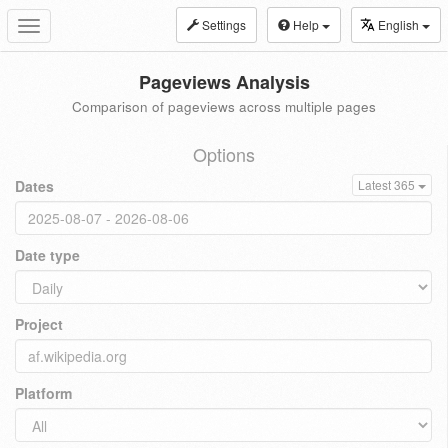
Settings
Help
English
Toggle
navigation
Pageviews Analysis
Comparison of pageviews across multiple pages
Options
Dates
Latest 365
Date type
Project
Platform