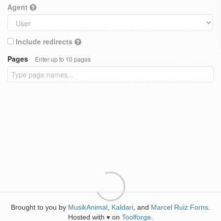
Agent
Include redirects
Pages
Enter up to 10 pages
Brought to you by
MusikAnimal
,
Kaldari
, and
Marcel Ruiz Forns
.
Hosted with
on
Toolforge
.
♥