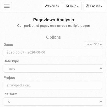
Settings
Help
English
Toggle
navigation
Pageviews Analysis
Comparison of pageviews across multiple pages
Options
Dates
Latest 365
Date type
Project
Platform