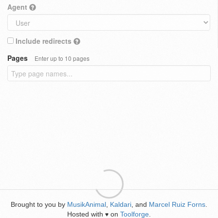
Agent
Include redirects
Pages
Enter up to 10 pages
Brought to you by
MusikAnimal
,
Kaldari
, and
Marcel Ruiz Forns
.
Hosted with
on
Toolforge
.
♥