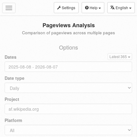
Settings
Help
English
Toggle
navigation
Pageviews Analysis
Comparison of pageviews across multiple pages
Options
Dates
Latest 365
Date type
Project
Platform