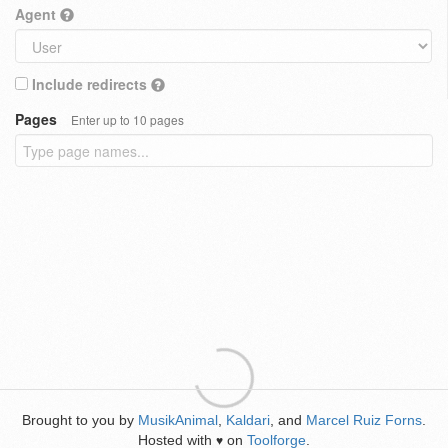
Agent
Include redirects
Pages
Enter up to 10 pages
Brought to you by
MusikAnimal
,
Kaldari
, and
Marcel Ruiz Forns
.
Hosted with
on
Toolforge
.
♥