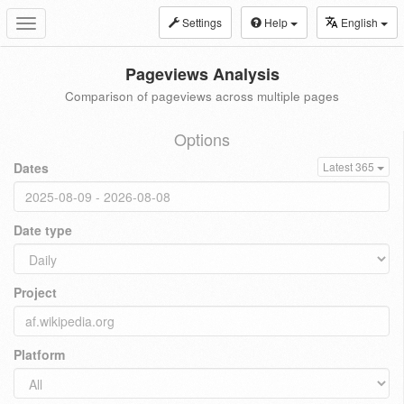
Settings
Help
English
Toggle
navigation
Pageviews Analysis
Comparison of pageviews across multiple pages
Options
Dates
Latest 365
Date type
Project
Platform