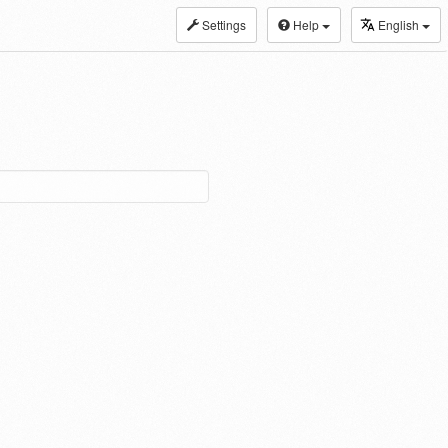
Settings
Help
English