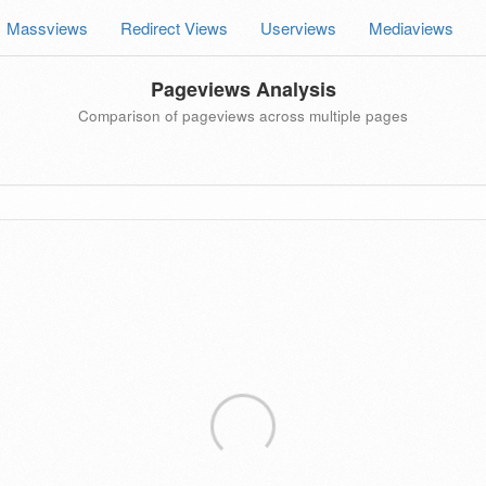
Massviews
Redirect Views
Userviews
Mediaviews
Pageviews Analysis
Comparison of pageviews across multiple pages