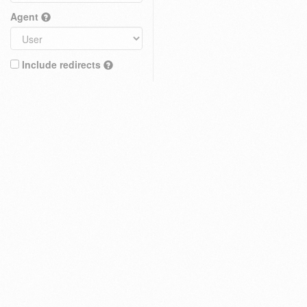
Agent
Include redirects