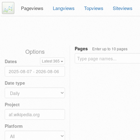
Pageviews
Langviews
Topviews
Siteviews
Pages
Enter up to 10 pages
Options
Dates
Latest 365
Date type
Project
Platform