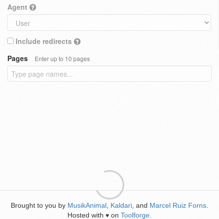
Agent
Include redirects
Pages
Enter up to 10 pages
Brought to you by
MusikAnimal
,
Kaldari
, and
Marcel Ruiz Forns
.
Hosted with
on
Toolforge
.
♥