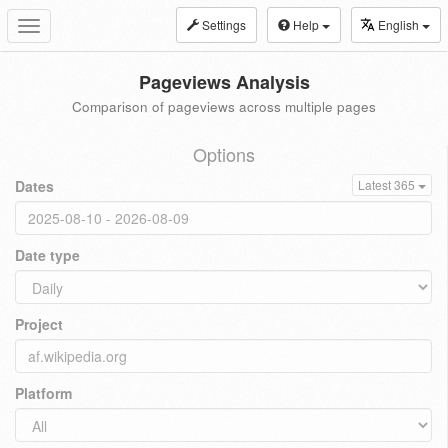
Settings
Help
English
Toggle
navigation
Pageviews Analysis
Comparison of pageviews across multiple pages
Options
Dates
Latest 365
Date type
Project
Platform