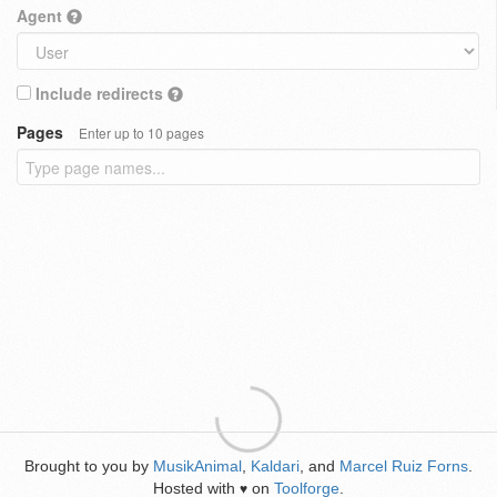
Agent
Include redirects
Pages
Enter up to 10 pages
Brought to you by
MusikAnimal
,
Kaldari
, and
Marcel Ruiz Forns
.
Hosted with
on
Toolforge
.
♥