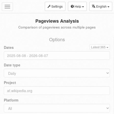
Settings
Help
English
Toggle
navigation
Pageviews Analysis
Comparison of pageviews across multiple pages
Options
Dates
Latest 365
Date type
Project
Platform