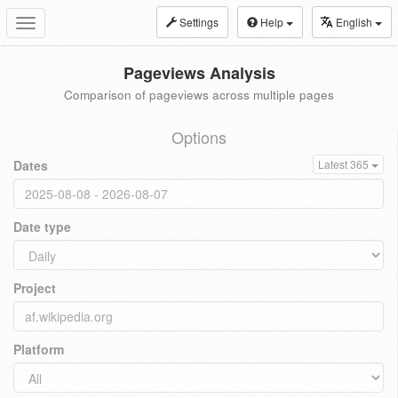
Settings
Help
English
Toggle
navigation
Pageviews Analysis
Comparison of pageviews across multiple pages
Options
Dates
Latest 365
Date type
Project
Platform