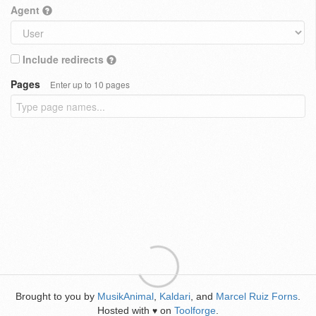
Agent
Include redirects
Pages
Enter up to 10 pages
Brought to you by
MusikAnimal
,
Kaldari
, and
Marcel Ruiz Forns
.
Hosted with
on
Toolforge
.
♥