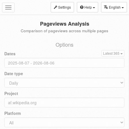
Settings
Help
English
Toggle
navigation
Pageviews Analysis
Comparison of pageviews across multiple pages
Options
Dates
Latest 365
Date type
Project
Platform