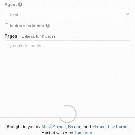
Agent
Include redirects
Pages
Enter up to 10 pages
Brought to you by
MusikAnimal
,
Kaldari
, and
Marcel Ruiz Forns
.
Hosted with
on
Toolforge
.
♥