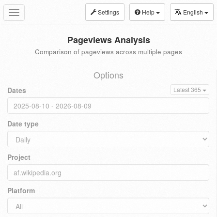
Settings
Help
English
Toggle
navigation
Pageviews Analysis
Comparison of pageviews across multiple pages
Options
Dates
Latest 365
Date type
Project
Platform