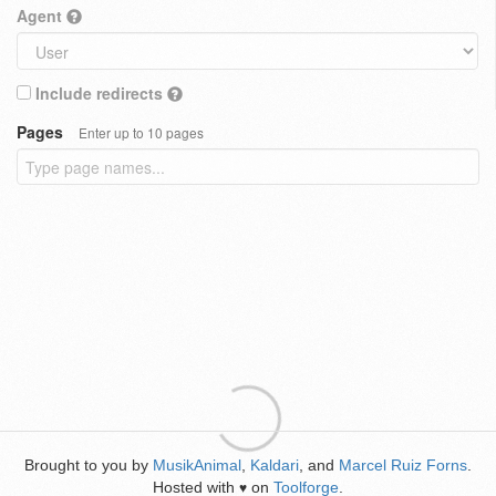
Agent
Include redirects
Pages
Enter up to 10 pages
Brought to you by
MusikAnimal
,
Kaldari
, and
Marcel Ruiz Forns
.
Hosted with
on
Toolforge
.
♥