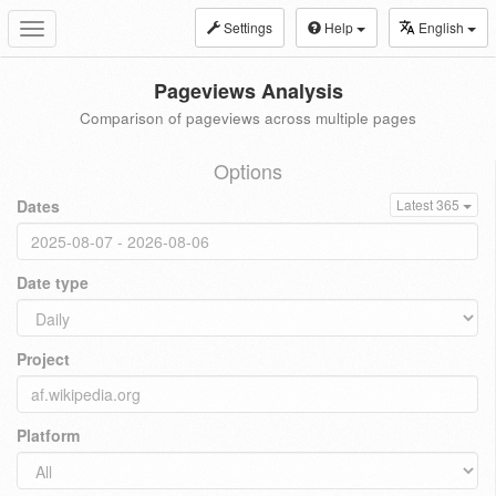
Settings
Help
English
Toggle
navigation
Pageviews Analysis
Comparison of pageviews across multiple pages
Options
Dates
Latest 365
Date type
Project
Platform