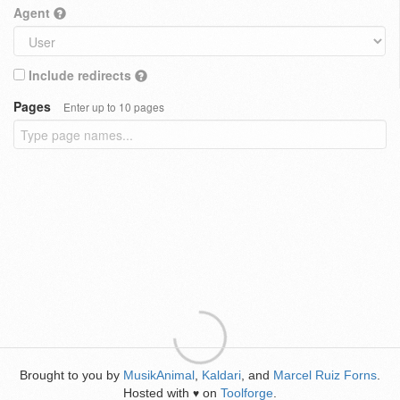
Agent
Include redirects
Pages
Enter up to 10 pages
Brought to you by
MusikAnimal
,
Kaldari
, and
Marcel Ruiz Forns
.
Hosted with
on
Toolforge
.
♥