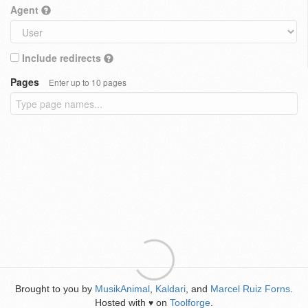
Agent
Include redirects
Pages
Enter up to 10 pages
Brought to you by
MusikAnimal
,
Kaldari
, and
Marcel Ruiz Forns
.
Hosted with
on
Toolforge
.
♥