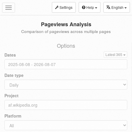
Settings
Help
English
Toggle
navigation
Pageviews Analysis
Comparison of pageviews across multiple pages
Options
Dates
Latest 365
Date type
Project
Platform