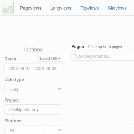
Pageviews
Langviews
Topviews
Siteviews
Pages
Enter up to 10 pages
Options
Dates
Latest 365
Date type
Project
Platform