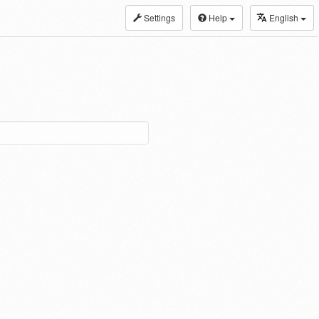
Settings
Help
English