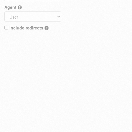
Agent
Include redirects