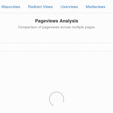
Massviews
Redirect Views
Userviews
Mediaviews
Pageviews Analysis
Comparison of pageviews across multiple pages