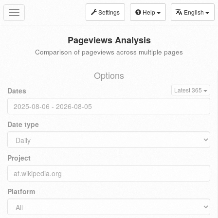
Settings
Help
English
Toggle
navigation
Pageviews Analysis
Comparison of pageviews across multiple pages
Options
Dates
Latest 365
Date type
Project
Platform