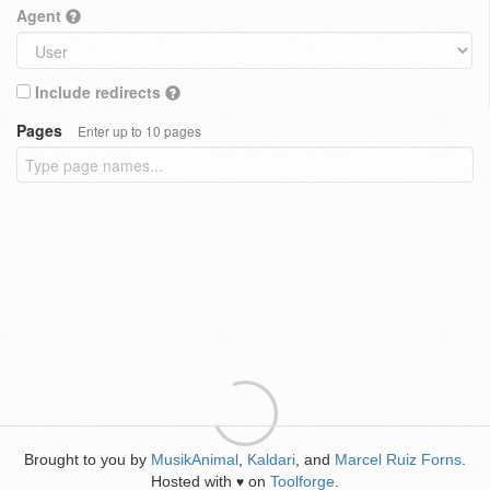
Agent
Include redirects
Pages
Enter up to 10 pages
Brought to you by
MusikAnimal
,
Kaldari
, and
Marcel Ruiz Forns
.
Hosted with
on
Toolforge
.
♥