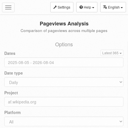
Settings
Help
English
Toggle
navigation
Pageviews Analysis
Comparison of pageviews across multiple pages
Options
Dates
Latest 365
Date type
Project
Platform