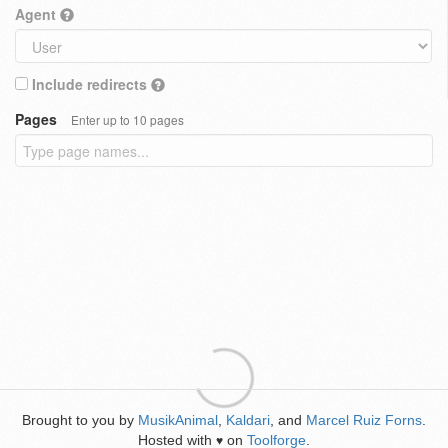
Agent
Include redirects
Pages
Enter up to 10 pages
Brought to you by
MusikAnimal
,
Kaldari
, and
Marcel Ruiz Forns
.
Hosted with
on
Toolforge
.
♥