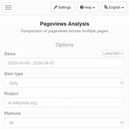
Settings
Help
English
Toggle
navigation
Pageviews Analysis
Comparison of pageviews across multiple pages
Options
Dates
Latest 365
Date type
Project
Platform