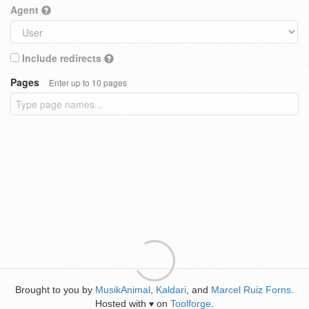
Agent
Include redirects
Pages
Enter up to 10 pages
Brought to you by
MusikAnimal
,
Kaldari
, and
Marcel Ruiz Forns
.
Hosted with
on
Toolforge
.
♥