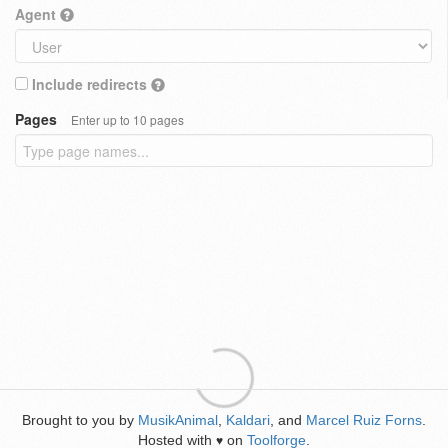
Agent
Include redirects
Pages
Enter up to 10 pages
Brought to you by
MusikAnimal
,
Kaldari
, and
Marcel Ruiz Forns
.
Hosted with
on
Toolforge
.
♥