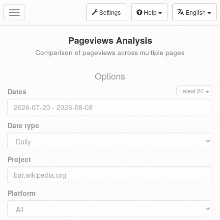
Settings
Help
English
Toggle
navigation
Pageviews Analysis
Comparison of pageviews across multiple pages
Options
Dates
Latest 20
Date type
Project
Platform