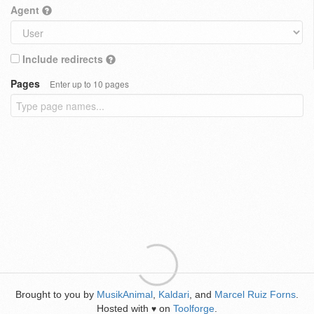
Agent
Include redirects
Pages
Enter up to 10 pages
Brought to you by
MusikAnimal
,
Kaldari
, and
Marcel Ruiz Forns
.
Hosted with
on
Toolforge
.
♥