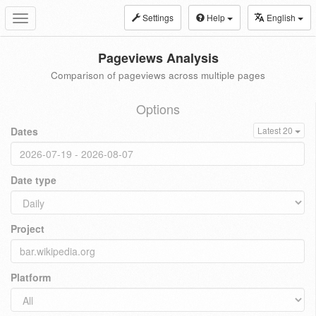
Settings
Help
English
Toggle
navigation
Pageviews Analysis
Comparison of pageviews across multiple pages
Options
Dates
Latest 20
Date type
Project
Platform