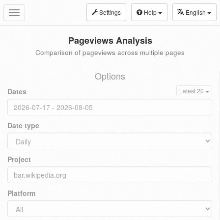
Settings
Help
English
Toggle
navigation
Pageviews Analysis
Comparison of pageviews across multiple pages
Options
Dates
Latest 20
Date type
Project
Platform