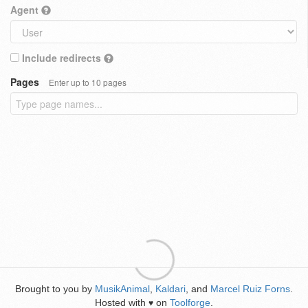
Agent
Include redirects
Pages
Enter up to 10 pages
Brought to you by
MusikAnimal
,
Kaldari
, and
Marcel Ruiz Forns
.
Hosted with
on
Toolforge
.
♥