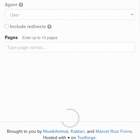
Agent
Include redirects
Pages
Enter up to 10 pages
Brought to you by
MusikAnimal
,
Kaldari
, and
Marcel Ruiz Forns
.
Hosted with
on
Toolforge
.
♥