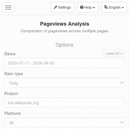
Settings
Help
English
Toggle
navigation
Pageviews Analysis
Comparison of pageviews across multiple pages
Options
Dates
Latest 20
Date type
Project
Platform